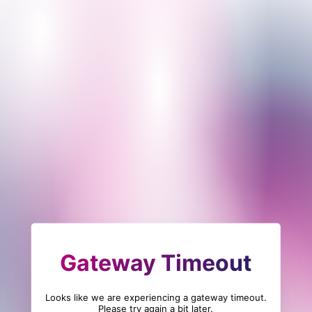
Gateway Timeout
Looks like we are experiencing a gateway timeout.
Please try again a bit later.