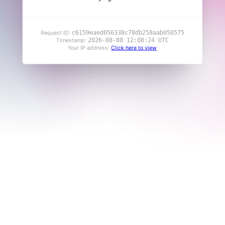
c6159eaed056338c78db258aab050575
Request ID:
2026-08-08 12:08:24 UTC
Timestamp:
Your IP address:
Click here to view