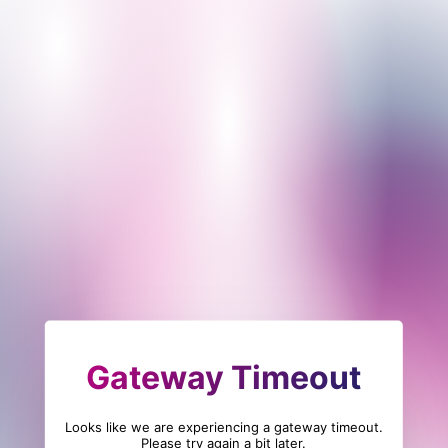
Gateway Timeout
Looks like we are experiencing a gateway timeout.
Please try again a bit later.