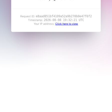
e8aad851bf4109a52a9b278b0e47f6f2
Request ID:
2026-08-08 19:32:21 UTC
Timestamp:
Your IP address:
Click here to view