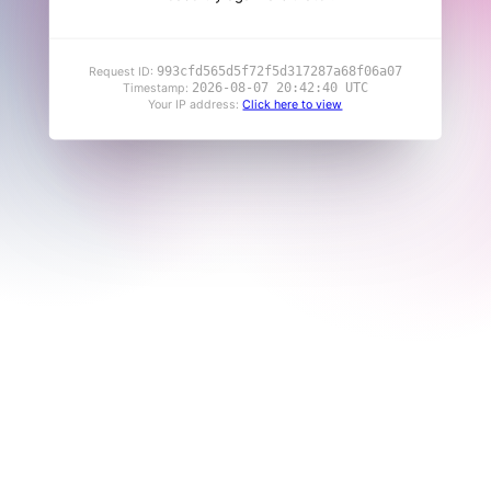
993cfd565d5f72f5d317287a68f06a07
Request ID:
2026-08-07 20:42:40 UTC
Timestamp:
Your IP address:
Click here to view