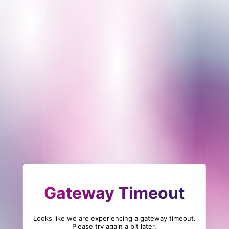
Gateway Timeout
Looks like we are experiencing a gateway timeout.
Please try again a bit later.