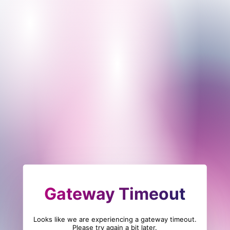
Gateway Timeout
Looks like we are experiencing a gateway timeout.
Please try again a bit later.