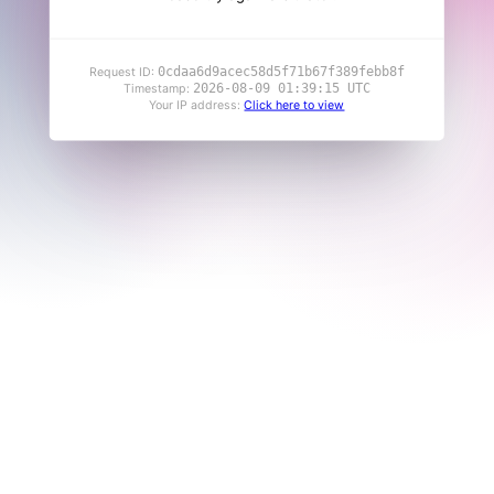
0cdaa6d9acec58d5f71b67f389febb8f
Request ID:
2026-08-09 01:39:15 UTC
Timestamp:
Your IP address:
Click here to view