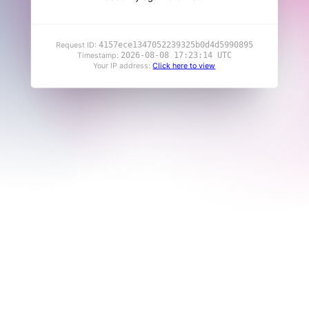
4157ece1347052239325b0d4d5990895
Request ID:
2026-08-08 17:23:14 UTC
Timestamp:
Your IP address:
Click here to view