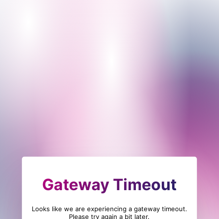
Gateway Timeout
Looks like we are experiencing a gateway timeout.
Please try again a bit later.